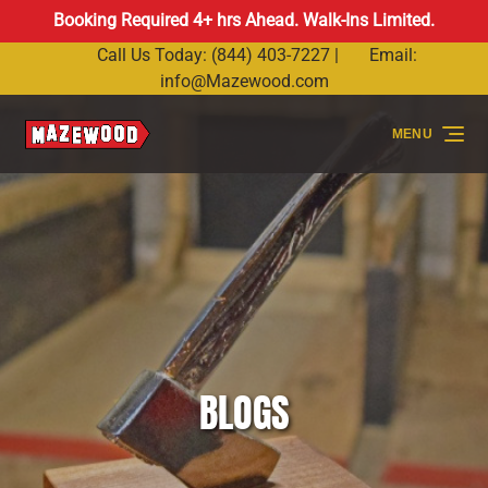
Booking Required 4+ hrs Ahead. Walk-Ins Limited.
Skip to primary navigation
Skip to content
Skip to footer
Call Us Today: (844) 403-7227 |
Email:
info@Mazewood.com
MENU
BLOGS