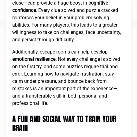
close—can provide a huge boost in
cognitive
confidence
. Every clue solved and puzzle cracked
reinforces your belief in your problem-solving
abilities. For many players, this leads to a greater
willingness to take on challenges, face uncertainty,
and persist through difficulty.
Additionally, escape rooms can help develop
emotional resilience.
Not every challenge is solved
on the first try, and some puzzles require trial and
error. Learning how to navigate frustration, stay
calm under pressure, and bounce back from
mistakes is an important part of the experience—
and a transferable skill in both personal and
professional life.
A FUN AND SOCIAL WAY TO TRAIN YOUR
BRAIN