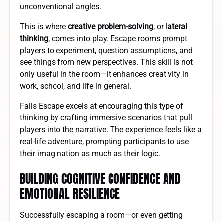
unconventional angles.
This is where
creative problem-solving
, or
lateral
thinking
, comes into play. Escape rooms prompt
players to experiment, question assumptions, and
see things from new perspectives. This skill is not
only useful in the room—it enhances creativity in
work, school, and life in general.
Falls Escape excels at encouraging this type of
thinking by crafting immersive scenarios that pull
players into the narrative. The experience feels like a
real-life adventure, prompting participants to use
their imagination as much as their logic.
BUILDING COGNITIVE CONFIDENCE AND
EMOTIONAL RESILIENCE
Successfully escaping a room—or even getting