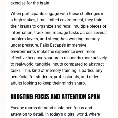
exercise for the brain.
When participants engage with these challenges in
a high-stakes, time-limited environment, they train
their brains to organize and recall multiple pieces of
information, track and manage tasks across several
problem layers, and strengthen working memory
under pressure. Falls Escape’s immersive
environments make the experience even more
effective because your brain responds more actively
to real-world, tangible inputs compared to abstract
tasks. This kind of memory training is particularly
beneficial for students, professionals, and older
adults looking to keep their minds sharp.
BOOSTING FOCUS AND ATTENTION SPAN
Escape rooms demand sustained focus and
attention to detail. In today’s digital world, where