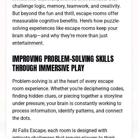
challenge logic, memory, teamwork, and creativity.
But beyond the fun and thrill, escape rooms offer
measurable cognitive benefits. Here’s how puzzle-
solving experiences like escape rooms keep your
brain sharp—and why they’re more than just
entertainment.
IMPROVING PROBLEM-SOLVING SKILLS
THROUGH IMMERSIVE PLAY
Problem-solving is at the heart of every escape
room experience. Whether you’re deciphering codes,
finding hidden clues, or piecing together a storyline
under pressure, your brain is constantly working to
process information, identify patterns, and connect
the dots.
At Falls Escape, each room is designed with
intricate challenges that require players to think