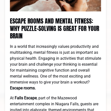
ESCAPE ROOMS AND MENTAL FITNESS:
WHY PUZZLE-SOLVING IS GREAT FOR YOUR
BRAIN
In a world that increasingly values productivity and
multitasking, mental fitness is just as important as
physical health. Engaging in activities that stimulate
your brain and challenge your thinking is essential
for maintaining cognitive function and overall
mental wellness. One of the most exciting and
immersive ways to give your brain a workout?
Escape rooms.
At
Falls Escape
, part of the Mazewood
entertainment complex in Niagara Falls, guests are
invited into elaborate, themed environments that