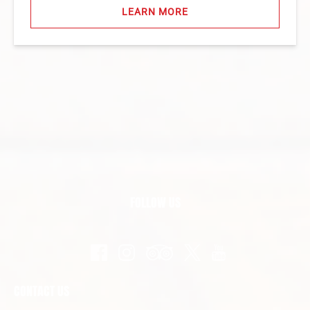
LEARN MORE
FOLLOW US
CONTACT US