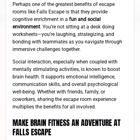
Perhaps one of the greatest benefits of escape
rooms like Falls Escape is that they provide
cognitive enrichment in a
fun and social
environment
. You’re not sitting at a desk doing
worksheets—you’re laughing, strategizing, and
bonding with teammates as you navigate through
immersive challenges together.
Social interaction, especially when coupled with
mentally stimulating activities, is known to boost
brain health. It supports emotional intelligence,
communication skills, and overall psychological
well-being. Whether with friends, family, or
coworkers, sharing the escape room experience
multiplies the benefits for all involved.
MAKE BRAIN FITNESS AN ADVENTURE AT
FALLS ESCAPE