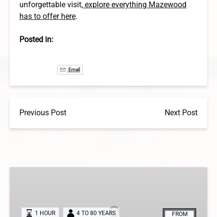
unforgettable visit,
explore everything Mazewood
has to offer here
.
Posted in:
Email
Previous Post
Next Post
The
City
Morgue
Escape
1 HOUR
4 TO 80 YEARS
FROM