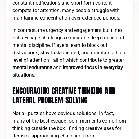
constant notifications and short-form content
compete for attention, many people struggle with
maintaining concentration over extended periods.
In contrast, the urgency and engagement built into
Falls Escape challenges encourage deep focus and
mental discipline. Players learn to block out
distractions, stay task-oriented, and maintain a high
level of attention—all of which contribute to greater
mental endurance
and
improved focus in everyday
situations.
ENCOURAGING CREATIVE THINKING AND
LATERAL PROBLEM-SOLVING
Not all puzzles have obvious solutions. In fact,
many of the best escape room moments come from
thinking outside the box—finding creative uses for
items or approaching challenges from