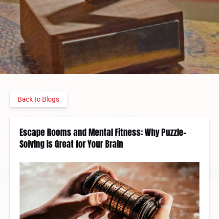
Back to Blogs
Escape Rooms and Mental Fitness: Why Puzzle-
Solving is Great for Your Brain