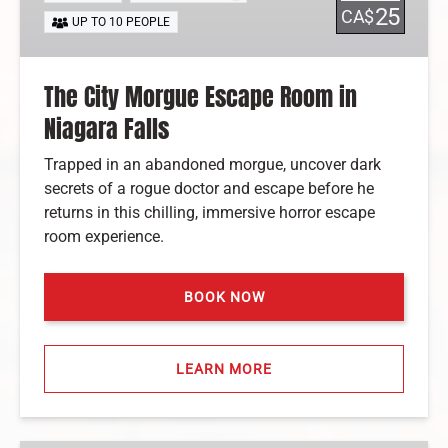
Room
25
CA$
UP TO 10 PEOPLE
in
Niagara
Falls
The City Morgue Escape Room in
Niagara Falls
Trapped in an abandoned morgue, uncover dark
secrets of a rogue doctor and escape before he
returns in this chilling, immersive horror escape
room experience.
BOOK NOW
LEARN MORE