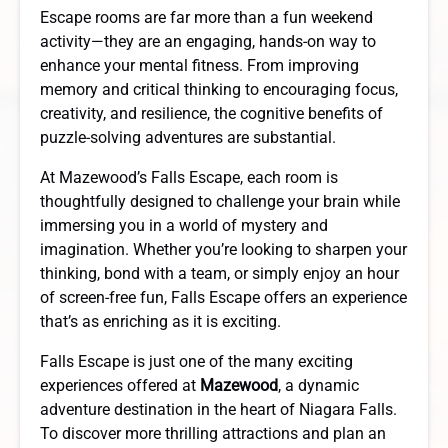
Escape rooms are far more than a fun weekend
activity—they are an engaging, hands-on way to
enhance your mental fitness. From improving
memory and critical thinking to encouraging focus,
creativity, and resilience, the cognitive benefits of
puzzle-solving adventures are substantial.
At Mazewood’s Falls Escape, each room is
thoughtfully designed to challenge your brain while
immersing you in a world of mystery and
imagination. Whether you’re looking to sharpen your
thinking, bond with a team, or simply enjoy an hour
of screen-free fun, Falls Escape offers an experience
that’s as enriching as it is exciting.
Falls Escape is just one of the many exciting
experiences offered at
Mazewood
, a dynamic
adventure destination in the heart of Niagara Falls.
To discover more thrilling attractions and plan an