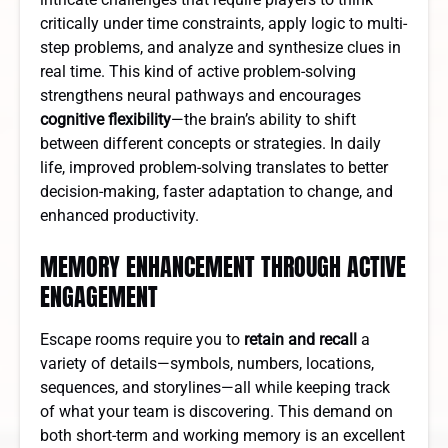
critically under time constraints, apply logic to multi-
step problems, and analyze and synthesize clues in
real time. This kind of active problem-solving
strengthens neural pathways and encourages
cognitive flexibility
—the brain’s ability to shift
between different concepts or strategies. In daily
life, improved problem-solving translates to better
decision-making, faster adaptation to change, and
enhanced productivity.
MEMORY ENHANCEMENT THROUGH ACTIVE
ENGAGEMENT
Escape rooms require you to
retain and recall
a
variety of details—symbols, numbers, locations,
sequences, and storylines—all while keeping track
of what your team is discovering. This demand on
both short-term and working memory is an excellent