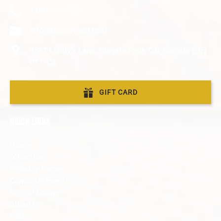
1-844-403-7227
info@MazeWood.com
9387 Lundy’s Lane, Niagara Falls, ON, Canada L2H
0T7, CA
GIFT CARD
QUICK LINKS
Home
Attractions
Birthday Parties
Corporate Events
School Groups
About Us
FAQs