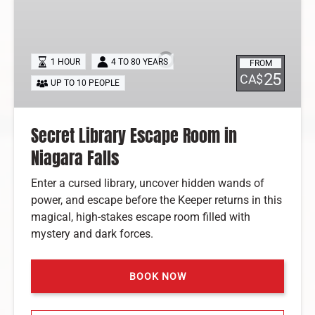
Secret
Library
Escape
Room
1 HOUR
4 TO 80 YEARS
FROM
in
25
CA$
UP TO 10 PEOPLE
Niagara
Falls
Secret Library Escape Room in
Niagara Falls
Enter a cursed library, uncover hidden wands of
power, and escape before the Keeper returns in this
magical, high-stakes escape room filled with
mystery and dark forces.
BOOK NOW