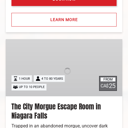
LEARN MORE
The
City
Morgue
Escape
Room
in
1 HOUR
4 TO 80 YEARS
FROM
Niagara
25
CA$
UP TO 10 PEOPLE
Falls
The City Morgue Escape Room in
Niagara Falls
Trapped in an abandoned morgue, uncover dark