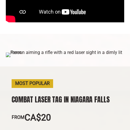
MOST POPULAR
COMBAT LASER TAG IN NIAGARA FALLS
CA$20
FROM