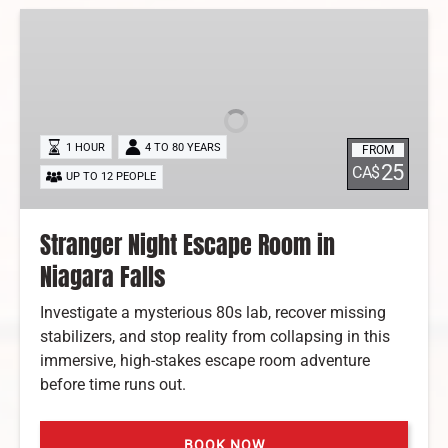
Stranger
Night
Escape
Room
in
Niagara
1 HOUR
4 TO 80 YEARS
FROM
Falls
25
CA$
UP TO 12 PEOPLE
Stranger Night Escape Room in
Niagara Falls
Investigate a mysterious 80s lab, recover missing
stabilizers, and stop reality from collapsing in this
immersive, high-stakes escape room adventure
before time runs out.
BOOK NOW