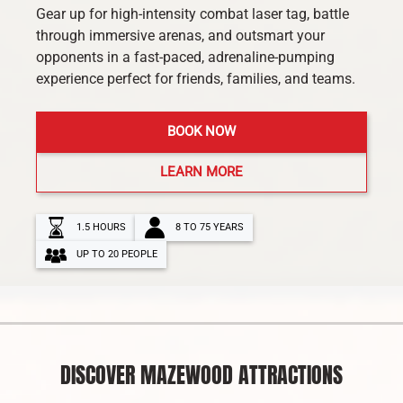
Gear up for high-intensity combat laser tag, battle
through immersive arenas, and outsmart your
opponents in a fast-paced, adrenaline-pumping
experience perfect for friends, families, and teams.
BOOK NOW
LEARN MORE
1.5 HOURS
8 TO 75 YEARS
UP TO 20 PEOPLE
DISCOVER MAZEWOOD ATTRACTIONS