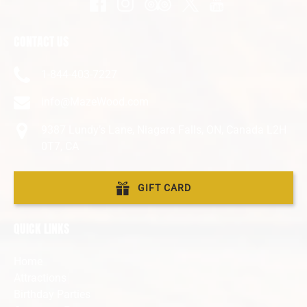
CONTACT US
1-844-403-7227
info@MazeWood.com
9387 Lundy’s Lane, Niagara Falls, ON, Canada L2H
0T7, CA
GIFT CARD
QUICK LINKS
Home
Attractions
Birthday Parties