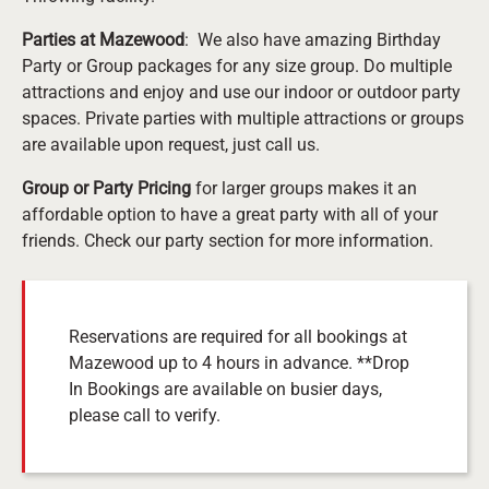
Parties at Mazewood
: We also have amazing Birthday
Party or Group packages for any size group. Do multiple
attractions and enjoy and use our indoor or outdoor party
spaces. Private parties with multiple attractions or groups
are available upon request, just call us.
Group or Party Pricing
for larger groups makes it an
affordable option to have a great party with all of your
friends. Check our party section for more information.
Reservations are required for all bookings at
Mazewood up to 4 hours in advance. **Drop
In Bookings are available on busier days,
please call to verify.