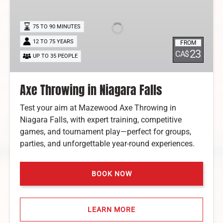
in
Niagara
Falls
75 TO 90 MINUTES
12 TO 75 YEARS
FROM
23
CA$
UP TO 35 PEOPLE
Axe Throwing in Niagara Falls
Test your aim at Mazewood Axe Throwing in
Niagara Falls, with expert training, competitive
games, and tournament play—perfect for groups,
parties, and unforgettable year-round experiences.
BOOK NOW
LEARN MORE