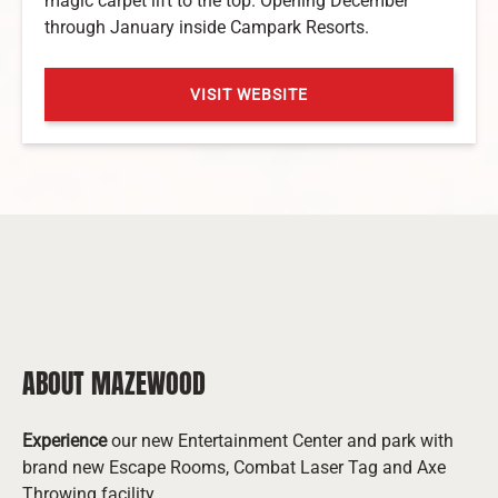
magic carpet lift to the top. Opening December
through January inside Campark Resorts.
VISIT WEBSITE
(opens
in
new
window)
ABOUT MAZEWOOD
Experience
our new Entertainment Center and park with
brand new Escape Rooms, Combat Laser Tag and Axe
Throwing facility.