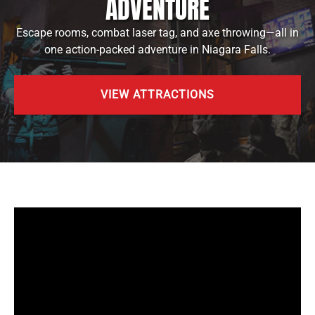
ADVENTURE
Escape rooms, combat laser tag, and axe throwing—all in
one action-packed adventure in Niagara Falls.
VIEW ATTRACTIONS