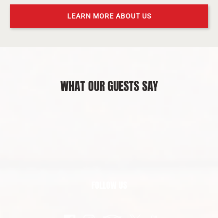
LEARN MORE ABOUT US
WHAT OUR GUESTS SAY
FOLLOW US