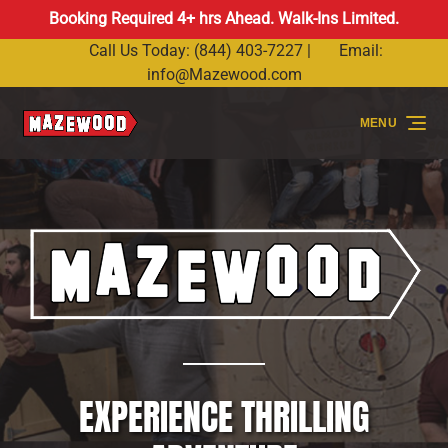
Booking Required 4+ hrs Ahead. Walk-Ins Limited.
Skip to primary navigation
Skip to content
Skip to footer
Call Us Today: (844) 403-7227 |
Email:
info@Mazewood.com
MENU
EXPERIENCE THRILLING