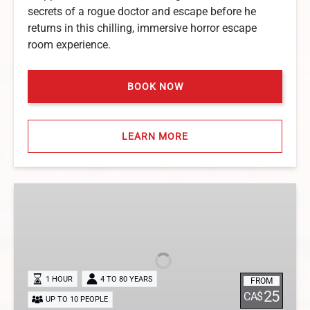
secrets of a rogue doctor and escape before he
returns in this chilling, immersive horror escape
room experience.
BOOK NOW
LEARN MORE
Secret
Library
Escape
Room
in
Niagara
1 HOUR
4 TO 80 YEARS
FROM
Falls
25
CA$
UP TO 10 PEOPLE