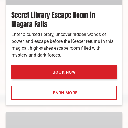
Secret Library Escape Room in
Niagara Falls
Enter a cursed library, uncover hidden wands of
power, and escape before the Keeper returns in this
magical, high-stakes escape room filled with
mystery and dark forces.
BOOK NOW
LEARN MORE
Axe
Throwing