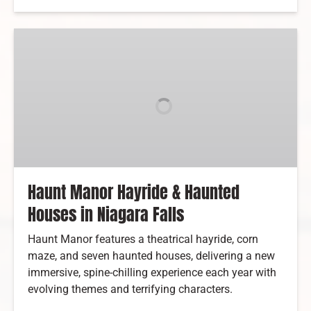
Haunt
Manor
Hayride
&
Haunted
Houses
in
Niagara
Falls
Haunt Manor Hayride & Haunted
Houses in Niagara Falls
Haunt Manor features a theatrical hayride, corn
maze, and seven haunted houses, delivering a new
immersive, spine-chilling experience each year with
evolving themes and terrifying characters.