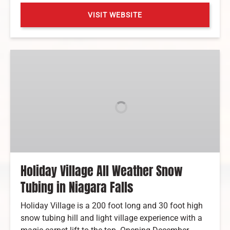
VISIT WEBSITE
(opens
in
Holiday
new
Village
window)
All
Weather
Snow
Tubing
in
Niagara
Falls
Holiday Village All Weather Snow
Tubing in Niagara Falls
Holiday Village is a 200 foot long and 30 foot high
snow tubing hill and light village experience with a