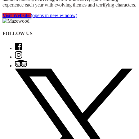
experience each year with evolving themes and terrifying characters.
Visit Website
(opens in new window)
FOLLOW US