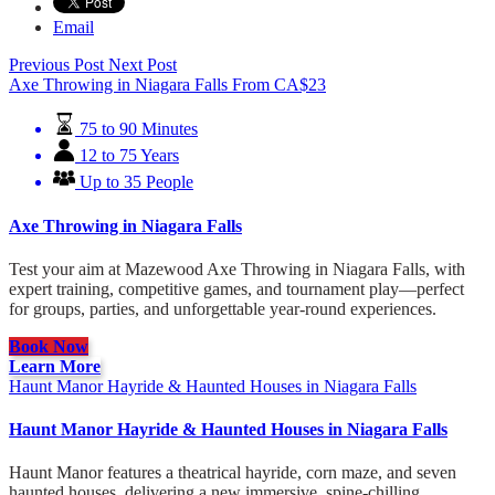
Email
Previous Post
Next Post
Axe Throwing in Niagara Falls
From
CA$
23
75 to 90 Minutes
12 to 75 Years
Up to 35 People
Axe Throwing in Niagara Falls
Test your aim at Mazewood Axe Throwing in Niagara Falls, with
expert training, competitive games, and tournament play—perfect
for groups, parties, and unforgettable year-round experiences.
Book Now
Learn More
Haunt Manor Hayride & Haunted Houses in Niagara Falls
Haunt Manor Hayride & Haunted Houses in Niagara Falls
Haunt Manor features a theatrical hayride, corn maze, and seven
haunted houses, delivering a new immersive, spine-chilling