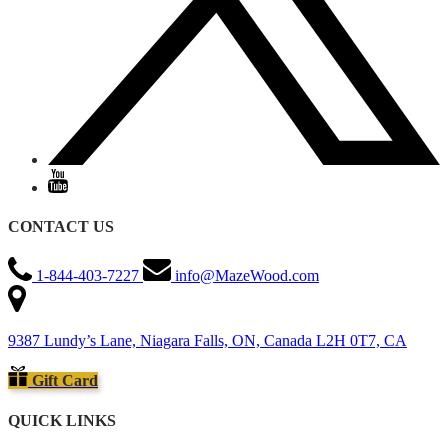
CONTACT US
1-844-403-7227
info@MazeWood.com
9387 Lundy’s Lane, Niagara Falls, ON, Canada L2H 0T7, CA
Gift Card
QUICK LINKS