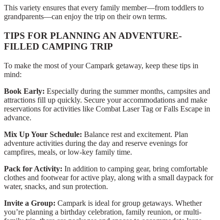
This variety ensures that every family member—from toddlers to
grandparents—can enjoy the trip on their own terms.
TIPS FOR PLANNING AN ADVENTURE-
FILLED CAMPING TRIP
To make the most of your Campark getaway, keep these tips in
mind:
Book Early:
Especially during the summer months, campsites and
attractions fill up quickly. Secure your accommodations and make
reservations for activities like Combat Laser Tag or Falls Escape in
advance.
Mix Up Your Schedule:
Balance rest and excitement. Plan
adventure activities during the day and reserve evenings for
campfires, meals, or low-key family time.
Pack for Activity:
In addition to camping gear, bring comfortable
clothes and footwear for active play, along with a small daypack for
water, snacks, and sun protection.
Invite a Group:
Campark is ideal for group getaways. Whether
you’re planning a birthday celebration, family reunion, or multi-