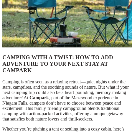
CAMPING WITH A TWIST: HOW TO ADD
ADVENTURE TO YOUR NEXT STAY AT
CAMPARK
Camping is often seen as a relaxing retreat—quiet nights under the
stars, campfires, and the soothing sounds of nature. But what if your
next camping trip could also be a heart-pounding, memory-making
adventure? At
Campark
, part of the Mazewood experience in
Niagara Falls, campers don’t have to choose between peace and
excitement. This family-friendly campground blends traditional
camping with action-packed activities, offering a unique getaway
that satisfies both nature lovers and thrill-seekers.
Whether you’re pitching a tent or settling into a cozy cabin, here’s