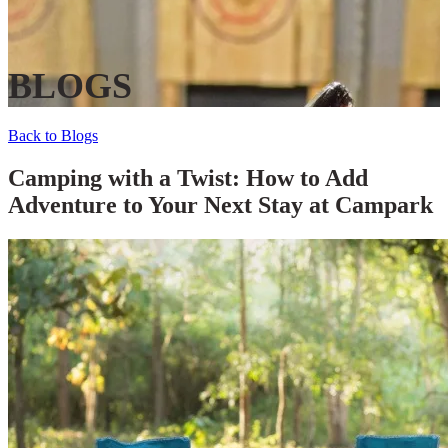
BLOGS
Back to Blogs
Camping with a Twist: How to Add
Adventure to Your Next Stay at Campark