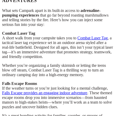
ADVENTURES
What sets Campark apart is its built-in access to
adrenaline-
pumping experiences
that go far beyond roasting marshmallows
and telling stories by the fire. Here’s how you can inject some
serious fun into your stay:
Combat Laser Tag
A short walk from your campsite takes you to
Combat Laser Tag
, a
tactical laser tag experience set in an outdoor arena styled after a
real-life battlefield. Designed for all ages, this isn’t your typical laser
tag—it’s an immersive adventure that promotes strategy, teamwork,
and friendly competition.
Whether you’re organizing a family skirmish or letting the teens
blow off steam, Combat Laser Tag is a thrilling way to turn an
ordinary camping day into a high-energy memory.
Falls Escape Rooms
If the weather turns or you’re just looking for a mental challenge,
Falls Escape provides an engaging indoor adventure
. These themed
escape rooms drop you into immersive scenarios—from haunted
manors to high-stakes heists—where you’ll work as a team to solve
puzzles and uncover hidden clues.
It’s a great bonding activity for families, couples, or groups of