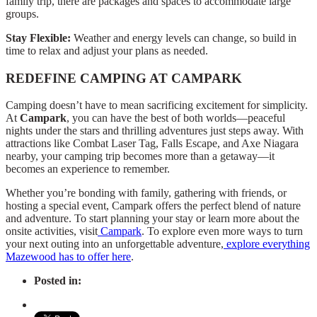
family trip, there are packages and spaces to accommodate large
groups.
Stay Flexible:
Weather and energy levels can change, so build in
time to relax and adjust your plans as needed.
REDEFINE CAMPING AT CAMPARK
Camping doesn’t have to mean sacrificing excitement for simplicity.
At
Campark
, you can have the best of both worlds—peaceful
nights under the stars and thrilling adventures just steps away. With
attractions like Combat Laser Tag, Falls Escape, and Axe Niagara
nearby, your camping trip becomes more than a getaway—it
becomes an experience to remember.
Whether you’re bonding with family, gathering with friends, or
hosting a special event, Campark offers the perfect blend of nature
and adventure. To start planning your stay or learn more about the
onsite activities, visit
Campark
. To explore even more ways to turn
your next outing into an unforgettable adventure,
explore everything
Mazewood has to offer here
.
Posted in: