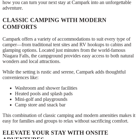
how you can turn your next stay at Campark into an unforgettable
adventure.
CLASSIC CAMPING WITH MODERN
COMFORTS
Campark offers a variety of accommodations to suit every type of
camper—from traditional tent sites and RV hookups to cabins and
glamping options. Located just minutes from the world-famous
Niagara Falls, the campground provides easy access to both natural
wonders and local attractions.
While the setting is rustic and serene, Campark adds thoughtful
conveniences like:
Washroom and shower facilities
Heated pools and splash pads
Mini-golf and playgrounds
Camp store and snack bar
This combination of classic camping and modern amenities makes it
easy for families and groups to relax without sacrificing comfort.
ELEVATE YOUR STAY WITH ONSITE