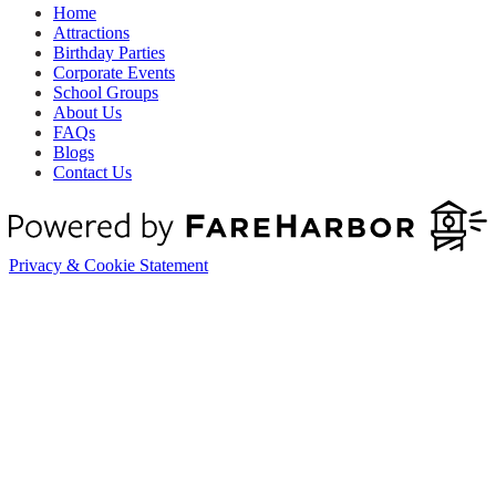
Home
Attractions
Birthday Parties
Corporate Events
School Groups
About Us
FAQs
Blogs
Contact Us
Privacy & Cookie Statement