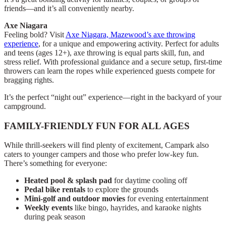
friends—and it’s all conveniently nearby.
Axe Niagara
Feeling bold? Visit
Axe Niagara, Mazewood’s axe throwing
experience
, for a unique and empowering activity. Perfect for adults
and teens (ages 12+), axe throwing is equal parts skill, fun, and
stress relief. With professional guidance and a secure setup, first-time
throwers can learn the ropes while experienced guests compete for
bragging rights.
It’s the perfect “night out” experience—right in the backyard of your
campground.
FAMILY-FRIENDLY FUN FOR ALL AGES
While thrill-seekers will find plenty of excitement, Campark also
caters to younger campers and those who prefer low-key fun.
There’s something for everyone:
Heated pool & splash pad
for daytime cooling off
Pedal bike rentals
to explore the grounds
Mini-golf and outdoor movies
for evening entertainment
Weekly events
like bingo, hayrides, and karaoke nights
during peak season