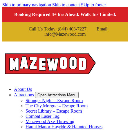
Skip to primary navigation
Skip to content
Skip to footer
Booking Required 4+ hrs Ahead. Walk-Ins Limited.
Call Us Today: (844) 403-7227 |
Email:
info@Mazewood.com
About Us
Attractions
Open Attractions Menu
Stranger Night – Escape Room
The City Morgue – Escape Room
Secret Library – Escape Room
Combat Laser Tag
Mazewood Axe Throwing
Haunt Manor Hayride & Haunted Houses