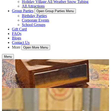
Holiday Village All Weather Snow Tubing
All Attractions
Group Parties
Open Group Parties Menu
Birthday Parties
Corporate Events
School Groups
Gift Card
FAQs
Blogs
Contact Us
More
Open More Menu
Menu