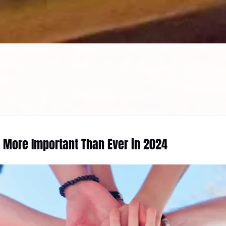
e More Important Than Ever in 2024