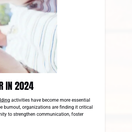
R IN 2024
lding
activities have become more essential
burnout, organizations are finding it critical
unity to strengthen communication, foster