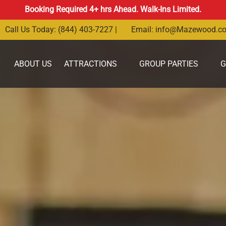
Booking Required 4+ hrs Ahead. Walk-Ins Limited.
Call Us Today: (844) 403-7227 |
Email:
info@Mazewood.c
Open Attractions Menu
Open Group Parties Menu
ABOUT US
ATTRACTIONS
GROUP PARTIES
G