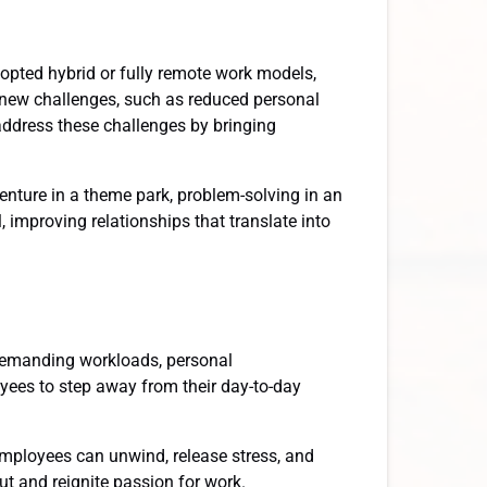
opted hybrid or fully remote work models,
ed new challenges, such as reduced personal
ddress these challenges by bringing
venture in a theme park, problem-solving in an
 improving relationships that translate into
demanding workloads, personal
loyees to step away from their day-to-day
mployees can unwind, release stress, and
ut and reignite passion for work.