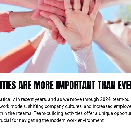
ITIES ARE MORE IMPORTANT THAN EVE
ically in recent years, and as we move through 2024,
team-bui
 work models, shifting company cultures, and increased employee 
thin their teams. Team-building activities offer a unique opport
crucial for navigating the modern work environment.