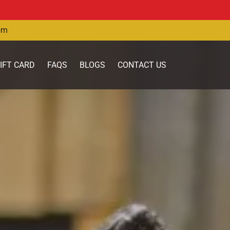
om
IFT CARD
FAQS
BLOGS
CONTACT US