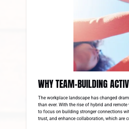
WHY TEAM-BUILDING ACTIV
The workplace landscape has changed dramat
than ever. With the rise of hybrid and remote
to focus on building stronger connections wi
trust, and enhance collaboration, which are 