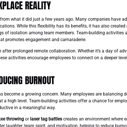
KPLACE REALITY
 from what it did just a few years ago. Many companies have ad
ations. While this flexibility has its benefits, it has also creat
s of isolation among team members. Team-building activities a
that promotes engagement and camaraderie.
le after prolonged remote collaboration. Whether it’s a day of ad
ese activities encourage employees to connect on a deeper level,
DUCING BURNOUT
has become a growing concern. Many employees are balancing 
 at a high level. Team-building activities offer a chance for emp
oductive in a meaningful way.
axe throwing
or
laser tag battles
creates an environment where e
r laughter, team spirit, and motivation, helping to reduce burno