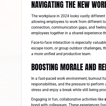
NAVIGATING THE NEW WOR
The workplace in 2024 looks vastly different
allowing employees to work from different loc
connection, communication gaps, and feeling
employees together in a shared experience 
Face-to-face interaction is especially valuab
escape room, or group outdoor challenges, th
a more unified and productive team.
BOOSTING MORALE AND RE
In a fast-paced work environment, burnout 
responsibilities, and the pressure to perform
stress and enjoy a break while still being pr
Engaging in fun, collaborative activities like
bond with colleagues. These experiences foste