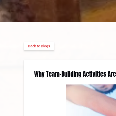
Back to Blogs
Why Team-Building Activities Ar