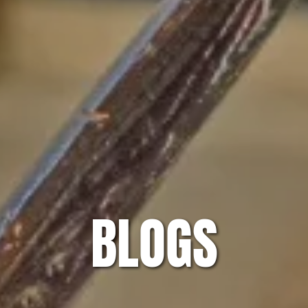
BLOGS