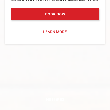
BOOK NOW
LEARN MORE
FOLLOW US