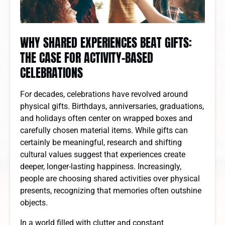
WHY SHARED EXPERIENCES BEAT GIFTS:
THE CASE FOR ACTIVITY-BASED
CELEBRATIONS
For decades, celebrations have revolved around
physical gifts. Birthdays, anniversaries, graduations,
and holidays often center on wrapped boxes and
carefully chosen material items. While gifts can
certainly be meaningful, research and shifting
cultural values suggest that experiences create
deeper, longer-lasting happiness. Increasingly,
people are choosing shared activities over physical
presents, recognizing that memories often outshine
objects.
In a world filled with clutter and constant