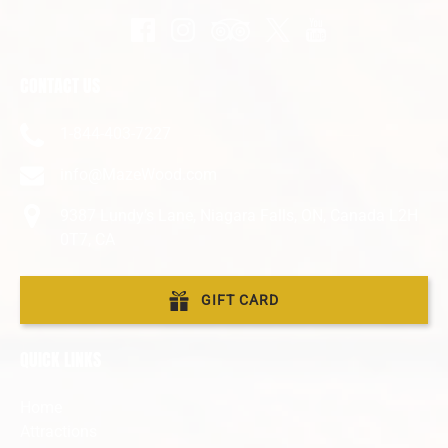
CONTACT US
1-844-403-7227
info@MazeWood.com
9387 Lundy’s Lane, Niagara Falls, ON, Canada L2H
0T7, CA
GIFT CARD
QUICK LINKS
Home
Attractions