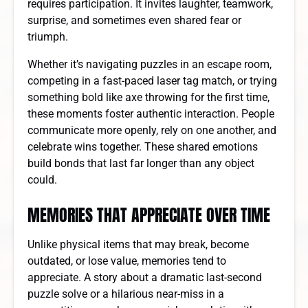
requires participation. It invites laughter, teamwork,
surprise, and sometimes even shared fear or
triumph.
Whether it’s navigating puzzles in an escape room,
competing in a fast-paced laser tag match, or trying
something bold like axe throwing for the first time,
these moments foster authentic interaction. People
communicate more openly, rely on one another, and
celebrate wins together. These shared emotions
build bonds that last far longer than any object
could.
MEMORIES THAT APPRECIATE OVER TIME
Unlike physical items that may break, become
outdated, or lose value, memories tend to
appreciate. A story about a dramatic last-second
puzzle solve or a hilarious near-miss in a