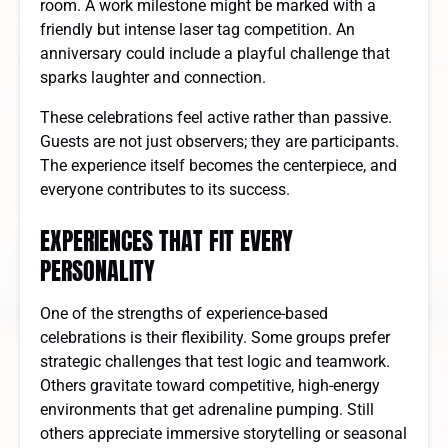
room. A work milestone might be marked with a
friendly but intense laser tag competition. An
anniversary could include a playful challenge that
sparks laughter and connection.
These celebrations feel active rather than passive.
Guests are not just observers; they are participants.
The experience itself becomes the centerpiece, and
everyone contributes to its success.
EXPERIENCES THAT FIT EVERY
PERSONALITY
One of the strengths of experience-based
celebrations is their flexibility. Some groups prefer
strategic challenges that test logic and teamwork.
Others gravitate toward competitive, high-energy
environments that get adrenaline pumping. Still
others appreciate immersive storytelling or seasonal