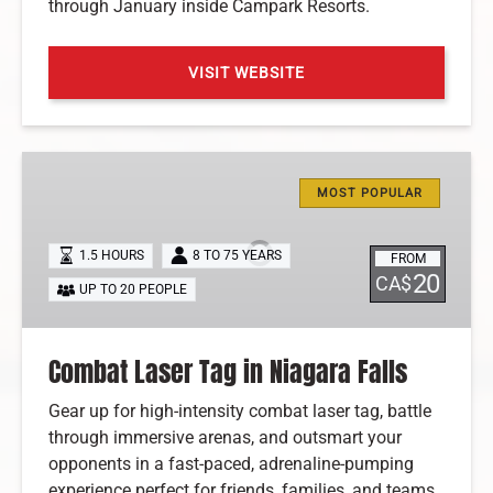
through January inside Campark Resorts.
VISIT WEBSITE
(opens
in
Combat
new
Laser
window)
MOST POPULAR
Tag
in
1.5 HOURS
8 TO 75 YEARS
FROM
Niagara
20
CA$
UP TO 20 PEOPLE
Falls
Combat Laser Tag in Niagara Falls
Gear up for high-intensity combat laser tag, battle
through immersive arenas, and outsmart your
opponents in a fast-paced, adrenaline-pumping
experience perfect for friends, families, and teams.