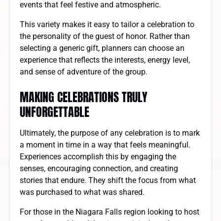
events that feel festive and atmospheric.
This variety makes it easy to tailor a celebration to
the personality of the guest of honor. Rather than
selecting a generic gift, planners can choose an
experience that reflects the interests, energy level,
and sense of adventure of the group.
MAKING CELEBRATIONS TRULY
UNFORGETTABLE
Ultimately, the purpose of any celebration is to mark
a moment in time in a way that feels meaningful.
Experiences accomplish this by engaging the
senses, encouraging connection, and creating
stories that endure. They shift the focus from what
was purchased to what was shared.
For those in the Niagara Falls region looking to host