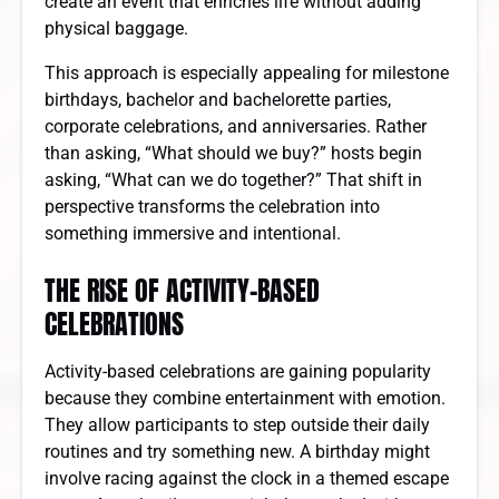
create an event that enriches life without adding
physical baggage.
This approach is especially appealing for milestone
birthdays, bachelor and bachelorette parties,
corporate celebrations, and anniversaries. Rather
than asking, “What should we buy?” hosts begin
asking, “What can we do together?” That shift in
perspective transforms the celebration into
something immersive and intentional.
THE RISE OF ACTIVITY-BASED
CELEBRATIONS
Activity-based celebrations are gaining popularity
because they combine entertainment with emotion.
They allow participants to step outside their daily
routines and try something new. A birthday might
involve racing against the clock in a themed escape