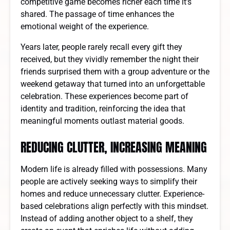
competitive game becomes richer each time it’s
shared. The passage of time enhances the
emotional weight of the experience.
Years later, people rarely recall every gift they
received, but they vividly remember the night their
friends surprised them with a group adventure or the
weekend getaway that turned into an unforgettable
celebration. These experiences become part of
identity and tradition, reinforcing the idea that
meaningful moments outlast material goods.
REDUCING CLUTTER, INCREASING MEANING
Modern life is already filled with possessions. Many
people are actively seeking ways to simplify their
homes and reduce unnecessary clutter. Experience-
based celebrations align perfectly with this mindset.
Instead of adding another object to a shelf, they