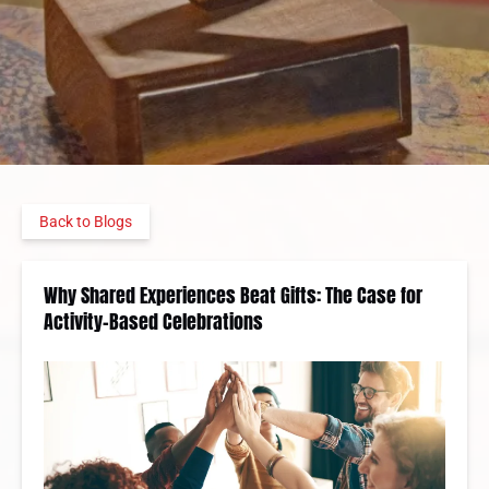
Back to Blogs
Why Shared Experiences Beat Gifts: The Case for
Activity-Based Celebrations