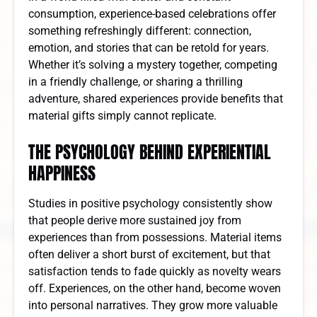
consumption, experience-based celebrations offer
something refreshingly different: connection,
emotion, and stories that can be retold for years.
Whether it’s solving a mystery together, competing
in a friendly challenge, or sharing a thrilling
adventure, shared experiences provide benefits that
material gifts simply cannot replicate.
THE PSYCHOLOGY BEHIND EXPERIENTIAL
HAPPINESS
Studies in positive psychology consistently show
that people derive more sustained joy from
experiences than from possessions. Material items
often deliver a short burst of excitement, but that
satisfaction tends to fade quickly as novelty wears
off. Experiences, on the other hand, become woven
into personal narratives. They grow more valuable