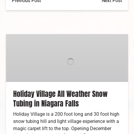
Previous Post
Next Post
Holiday
Village
All
Weather
Snow
Tubing
in
Niagara
Holiday Village All Weather Snow
Falls
Tubing in Niagara Falls
Holiday Village is a 200 foot long and 30 foot high
snow tubing hill and light village experience with a
magic carpet lift to the top. Opening December