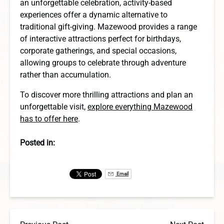
an unforgettable celebration, activity-based
experiences offer a dynamic alternative to
traditional gift-giving. Mazewood provides a range
of interactive attractions perfect for birthdays,
corporate gatherings, and special occasions,
allowing groups to celebrate through adventure
rather than accumulation.
To discover more thrilling attractions and plan an
unforgettable visit,
explore everything Mazewood
has to offer here
.
Posted in:
Email