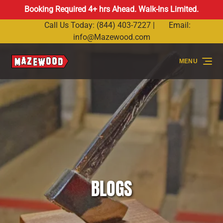
Booking Required 4+ hrs Ahead. Walk-Ins Limited.
Skip to primary navigation
Skip to content
Skip to footer
Call Us Today: (844) 403-7227 |
Email:
info@Mazewood.com
MENU
BLOGS