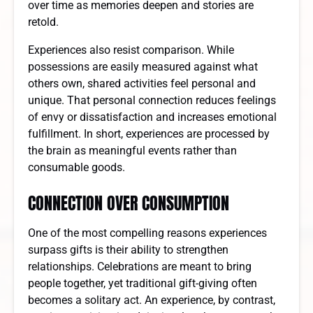
over time as memories deepen and stories are
retold.
Experiences also resist comparison. While
possessions are easily measured against what
others own, shared activities feel personal and
unique. That personal connection reduces feelings
of envy or dissatisfaction and increases emotional
fulfillment. In short, experiences are processed by
the brain as meaningful events rather than
consumable goods.
CONNECTION OVER CONSUMPTION
One of the most compelling reasons experiences
surpass gifts is their ability to strengthen
relationships. Celebrations are meant to bring
people together, yet traditional gift-giving often
becomes a solitary act. An experience, by contrast,